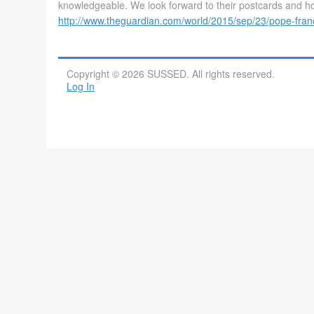
knowledgeable. We look forward to their postcards and hop
http://www.theguardian.com/world/2015/sep/23/pope-fran
Copyright © 2026 SUSSED. All rights reserved.
Log In