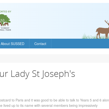
About SUSSED
Contact
ur Lady St Joseph's
stcard to Paris and it was good to be able to talk to Years 5 and 6 alon
ce lived up to its name with several members being impressively