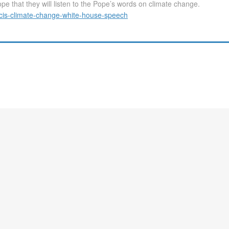
e that they will listen to the Pope’s words on climate change.
cis-climate-change-white-house-speech