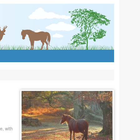
e, with