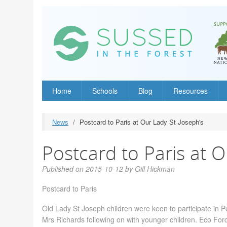
Home
Schools
Blog
Resources
News
Postcard to Paris at Our Lady St Joseph's
Postcard to Paris at O
Published on 2015-10-12 by Gill Hickman
Postcard to Paris
Old Lady St Joseph children were keen to participate in Po
Mrs Richards following on with younger children. Eco For