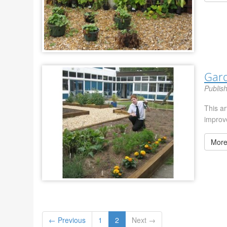
Gar
Publis
This a
improv
More
← Previous
1
2
Next →