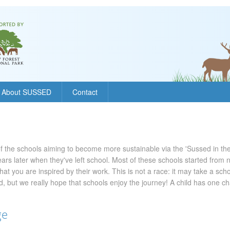
About SUSSED
Contact
f the schools aiming to become more sustainable via the 'Sussed in the
l years later when they've left school. Most of these schools started from
hat you are inspired by their work. This is not a race: it may take a sch
 but we really hope that schools enjoy the journey! A child has one c
ge