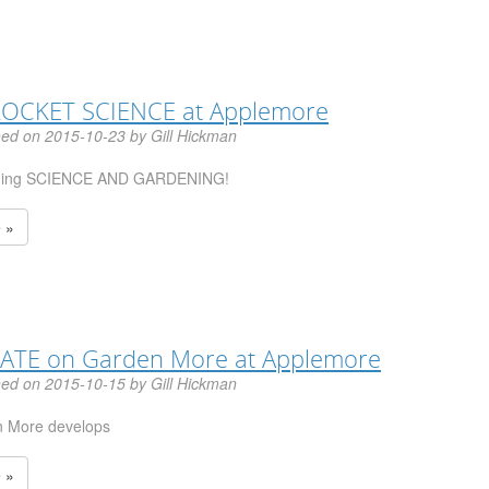
 ROCKET SCIENCE at Applemore
hed on 2015-10-23 by Gill Hickman
ning SCIENCE AND GARDENING!
 »
ATE on Garden More at Applemore
hed on 2015-10-15 by Gill Hickman
 More develops
 »