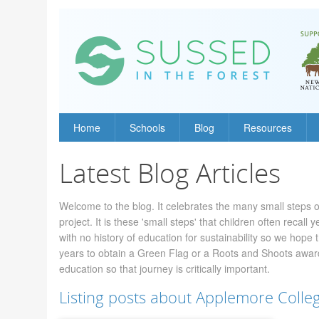
Home
Schools
Blog
Resources
Latest Blog Articles
Welcome to the blog. It celebrates the many small steps o
project. It is these 'small steps' that children often recal
with no history of education for sustainability so we hope t
years to obtain a Green Flag or a Roots and Shoots award,
education so that journey is critically important.
Listing posts about Applemore Colle