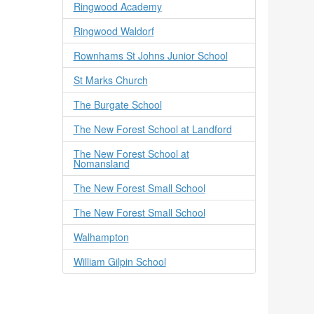
Ringwood Academy
Ringwood Waldorf
Rownhams St Johns Junior School
St Marks Church
The Burgate School
The New Forest School at Landford
The New Forest School at
Nomansland
The New Forest Small School
The New Forest Small School
Walhampton
William Gilpin School