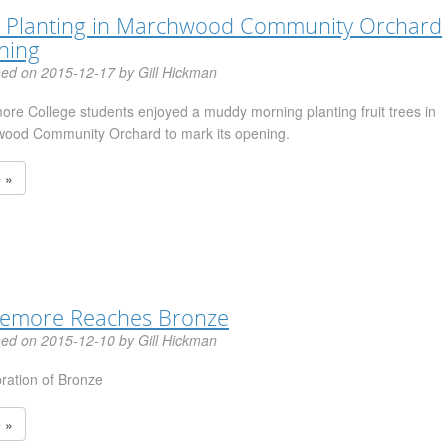
 Planting in Marchwood Community Orchard
ning
hed on 2015-12-17 by Gill Hickman
ore College students enjoyed a muddy morning planting fruit trees in
ood Community Orchard to mark its opening.
 »
lemore Reaches Bronze
hed on 2015-12-10 by Gill Hickman
bration of Bronze
 »