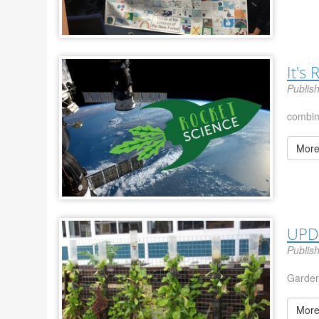
It's
Publis
combi
More
UPD
Publis
Garden
More