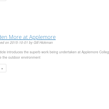
den More at Applemore
hed on 2015-10-01 by Gill Hickman
rticle introduces the superb work being undertaken at Applemore Colleg
e the outdoor environment
 »