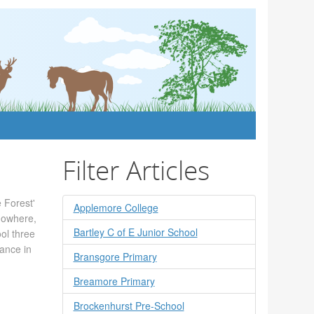
Filter Articles
 Forest'
Applemore College
 nowhere,
Bartley C of E Junior School
ool three
hance in
Bransgore Primary
Breamore Primary
Brockenhurst Pre-School