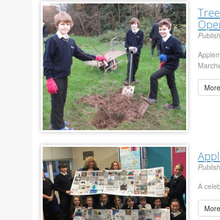
Tree
Ope
Publis
Applem
Marchw
More
App
Publis
A cele
More