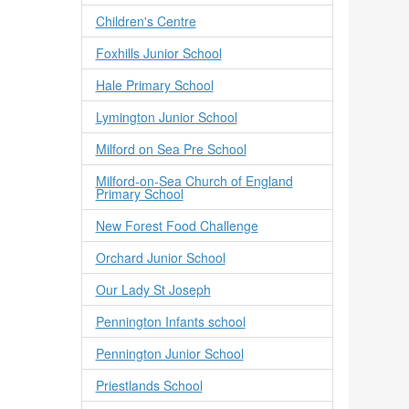
Children's Centre
Foxhills Junior School
Hale Primary School
Lymington Junior School
Milford on Sea Pre School
Milford-on-Sea Church of England
Primary School
New Forest Food Challenge
Orchard Junior School
Our Lady St Joseph
Pennington Infants school
Pennington Junior School
Priestlands School